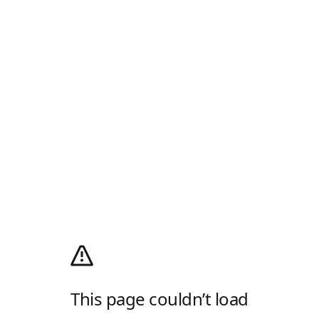
This page couldn’t load