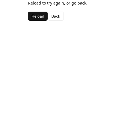
Reload to try again, or go back.
Reload
Back