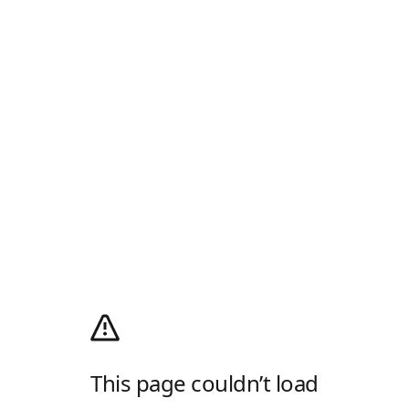
This page couldn’t load