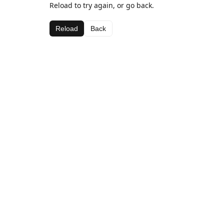
Reload to try again, or go back.
Reload
Back