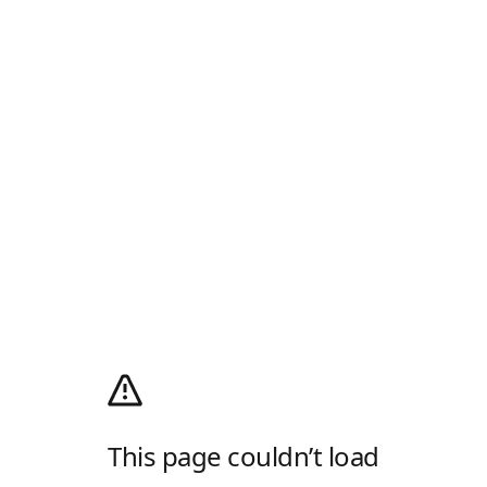
This page couldn’t load