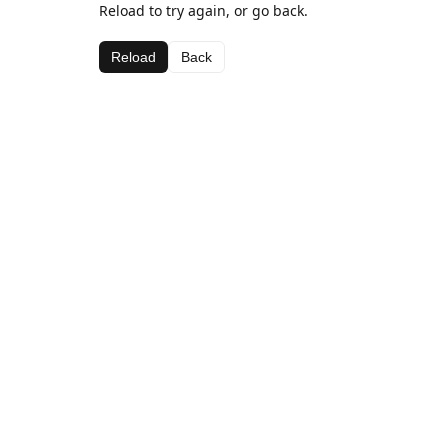
Reload to try again, or go back.
Reload
Back