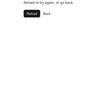
Reload to try again, or go back.
Reload
Back