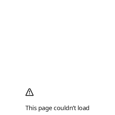
This page couldn’t load