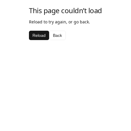
This page couldn’t load
Reload to try again, or go back.
Reload
Back