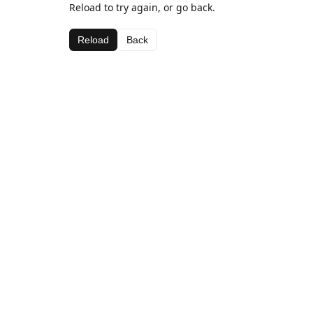
Reload to try again, or go back.
Reload
Back