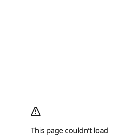
This page couldn’t load