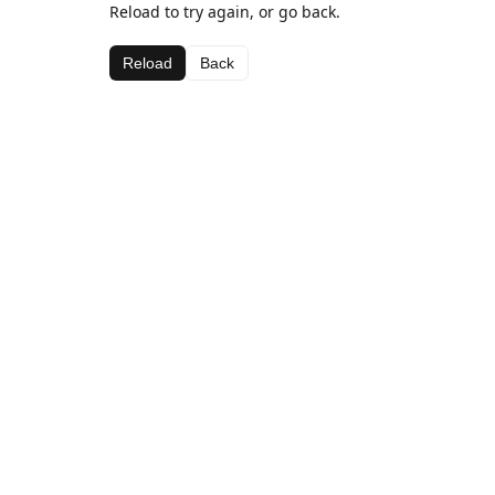
Reload to try again, or go back.
Reload
Back