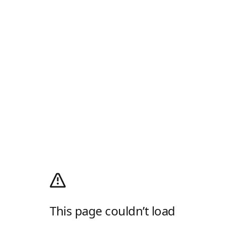
This page couldn’t load