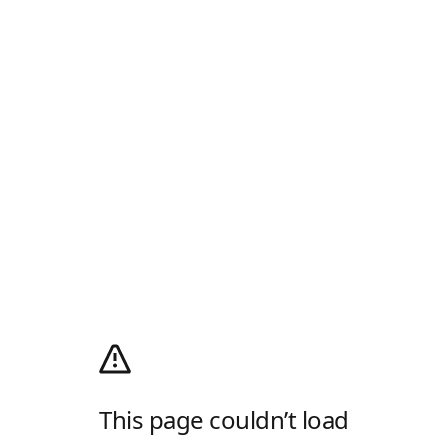
This page couldn’t load