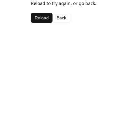
Reload to try again, or go back.
Reload
Back