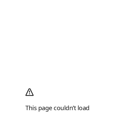
This page couldn’t load