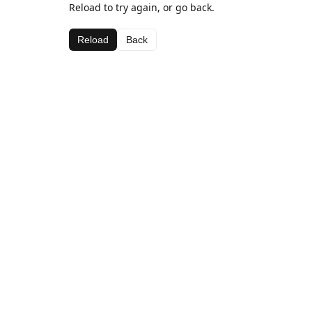
Reload to try again, or go back.
Reload
Back