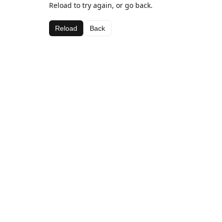
Reload to try again, or go back.
Reload
Back