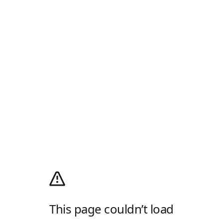
This page couldn’t load