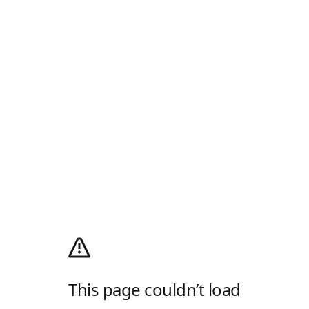
This page couldn’t load