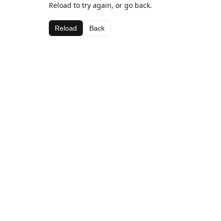
Reload to try again, or go back.
Reload
Back