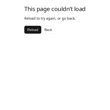
This page couldn’t load
Reload to try again, or go back.
Reload
Back