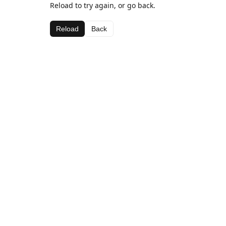
Reload to try again, or go back.
Reload
Back