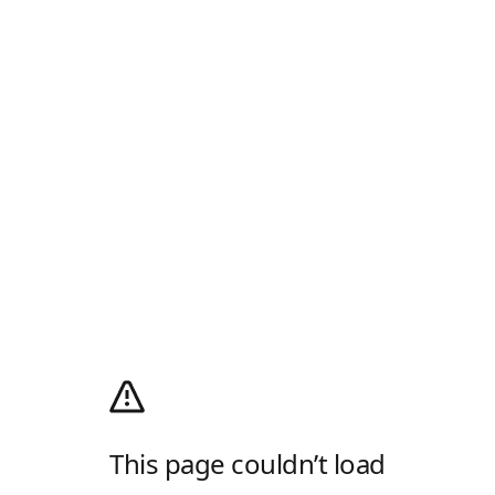
This page couldn’t load