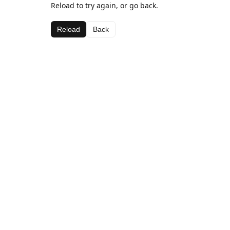
Reload to try again, or go back.
Reload
Back