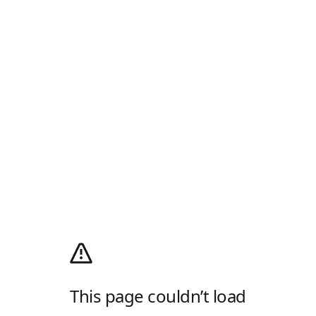
This page couldn’t load