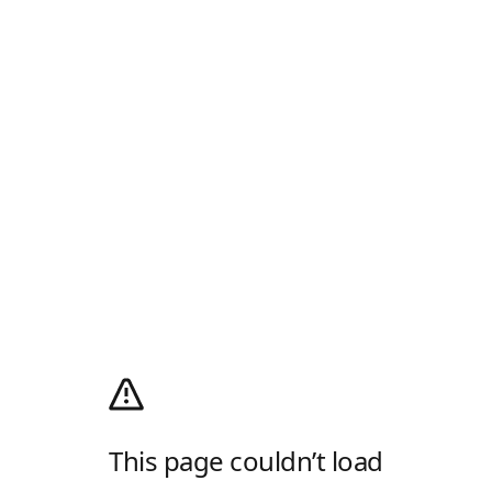
This page couldn’t load