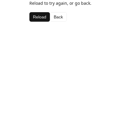
Reload to try again, or go back.
Reload
Back