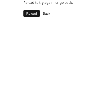
Reload to try again, or go back.
Reload
Back