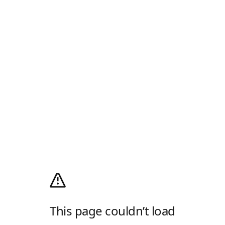
This page couldn’t load