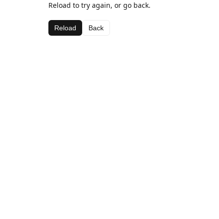
Reload to try again, or go back.
Reload
Back