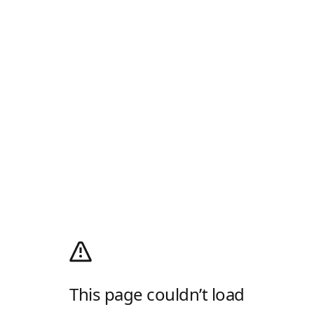
This page couldn’t load