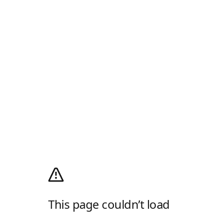
This page couldn’t load