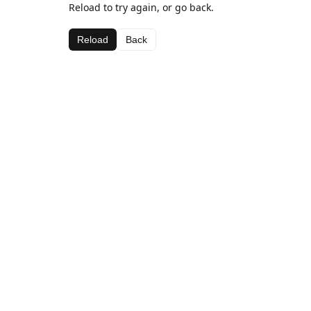
Reload to try again, or go back.
Reload
Back