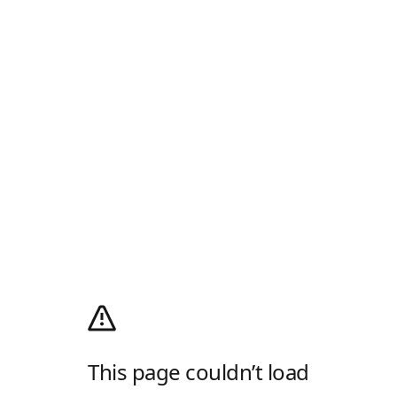
This page couldn’t load