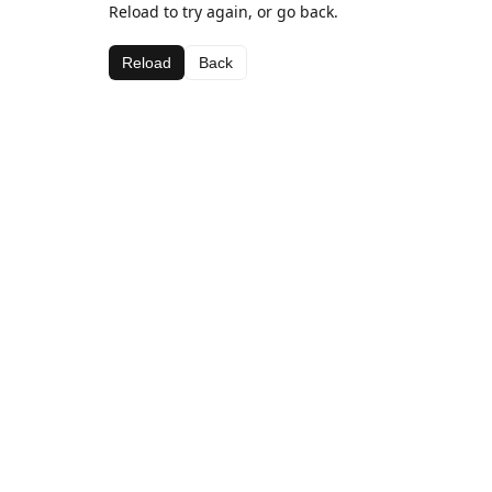
Reload to try again, or go back.
Reload
Back