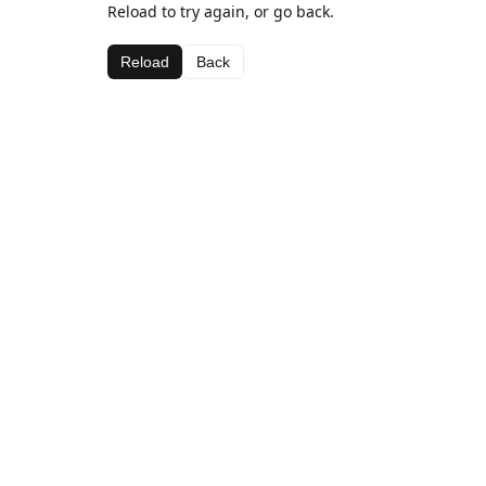
Reload to try again, or go back.
Reload
Back