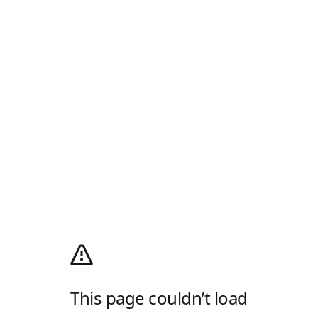
This page couldn’t load