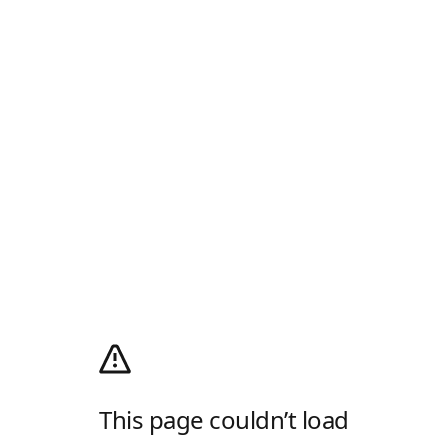
This page couldn’t load