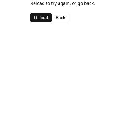
Reload to try again, or go back.
Reload
Back