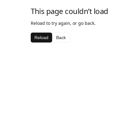
This page couldn’t load
Reload to try again, or go back.
Reload
Back