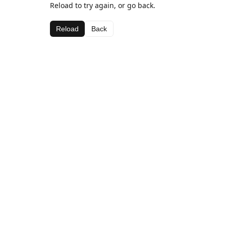
Reload to try again, or go back.
Reload
Back