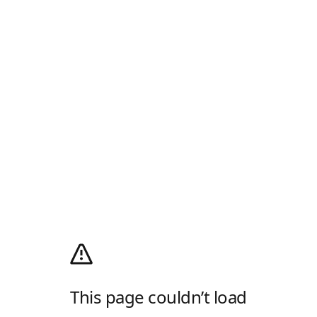
This page couldn’t load