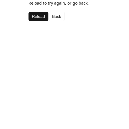
Reload to try again, or go back.
Reload
Back