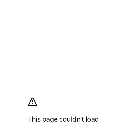
This page couldn’t load