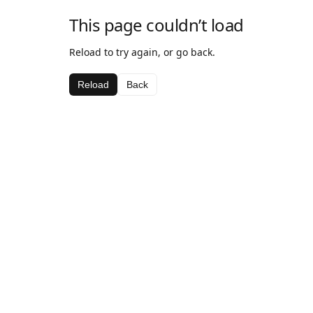
This page couldn’t load
Reload to try again, or go back.
Reload
Back