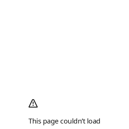
This page couldn’t load