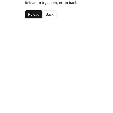
Reload to try again, or go back.
Reload
Back