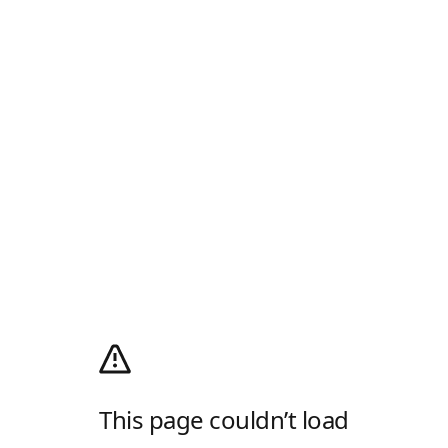
This page couldn’t load