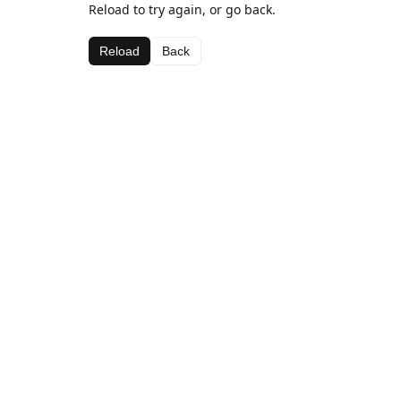
Reload to try again, or go back.
Reload
Back