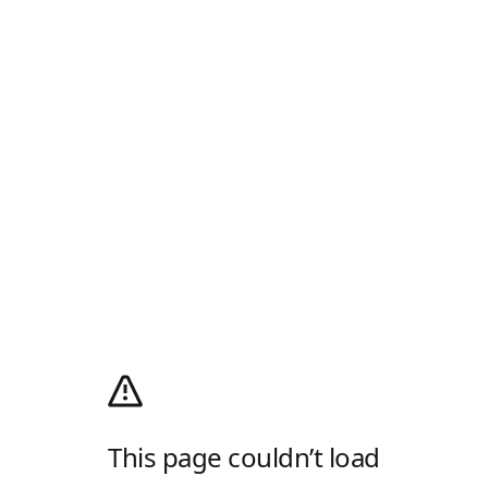
This page couldn’t load