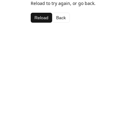
Reload to try again, or go back.
Reload
Back