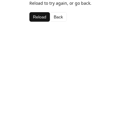
Reload to try again, or go back.
Reload
Back