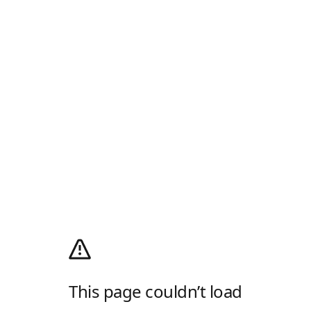
This page couldn’t load