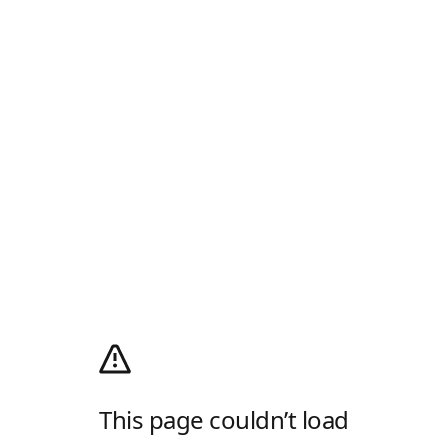
This page couldn’t load