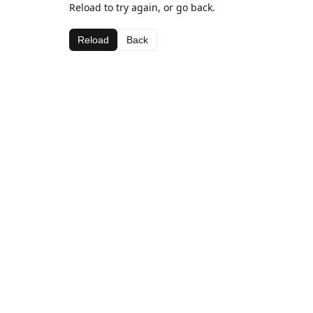
Reload to try again, or go back.
Reload
Back