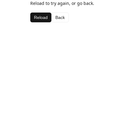
Reload to try again, or go back.
Reload
Back