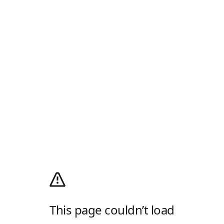
This page couldn’t load