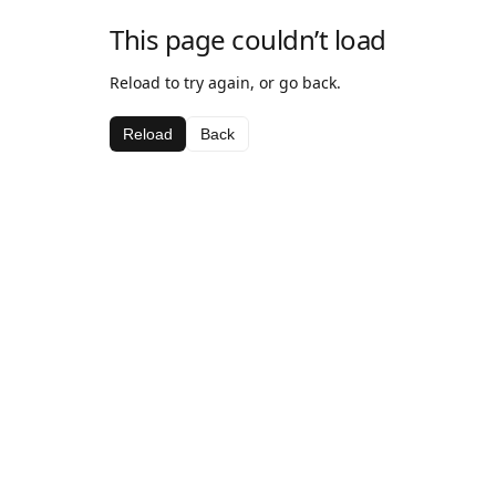
This page couldn’t load
Reload to try again, or go back.
Reload
Back