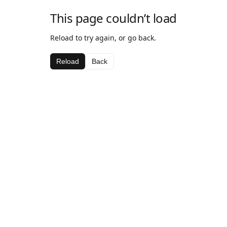
This page couldn’t load
Reload to try again, or go back.
Reload
Back