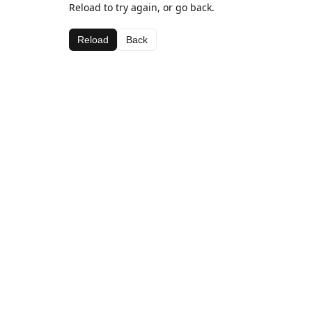
Reload to try again, or go back.
Reload
Back