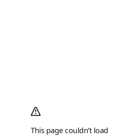
This page couldn’t load