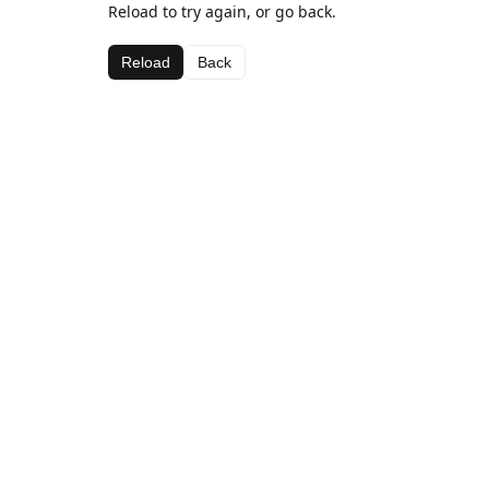
Reload to try again, or go back.
Reload
Back