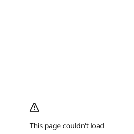
This page couldn’t load