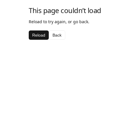
This page couldn’t load
Reload to try again, or go back.
Reload
Back