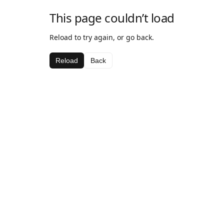
This page couldn’t load
Reload to try again, or go back.
Reload
Back