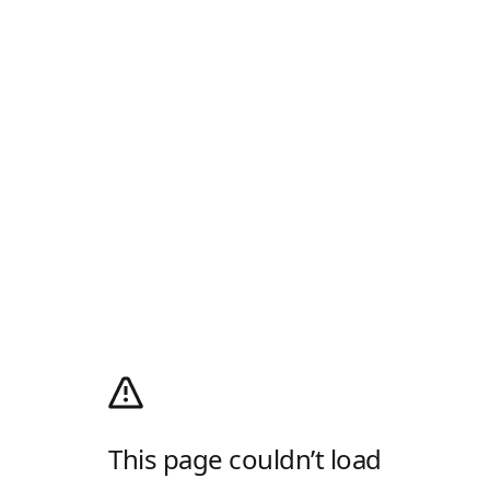
This page couldn’t load