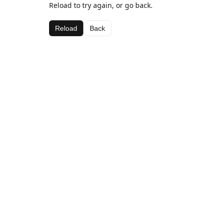
Reload to try again, or go back.
Reload
Back