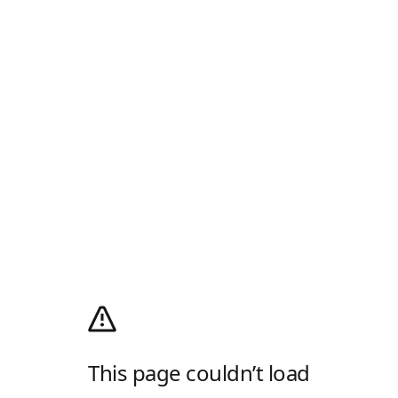
This page couldn’t load