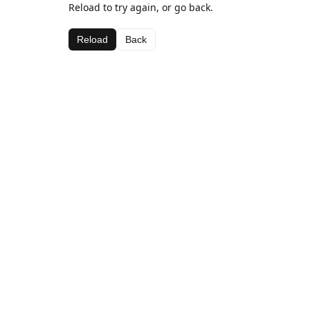
Reload to try again, or go back.
Reload
Back