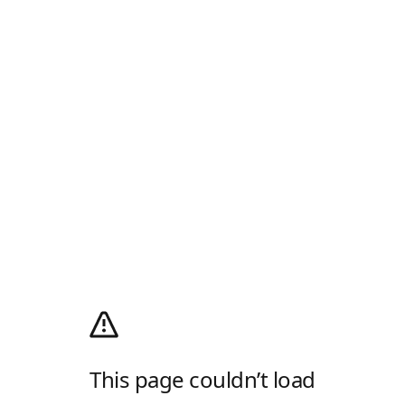
This page couldn’t load