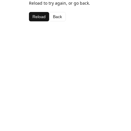
Reload to try again, or go back.
Reload
Back