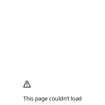
This page couldn’t load