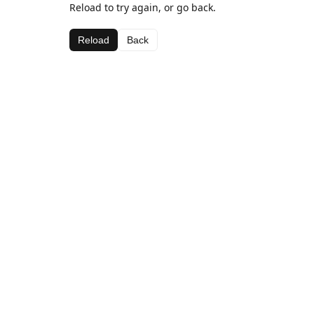
Reload to try again, or go back.
Reload
Back