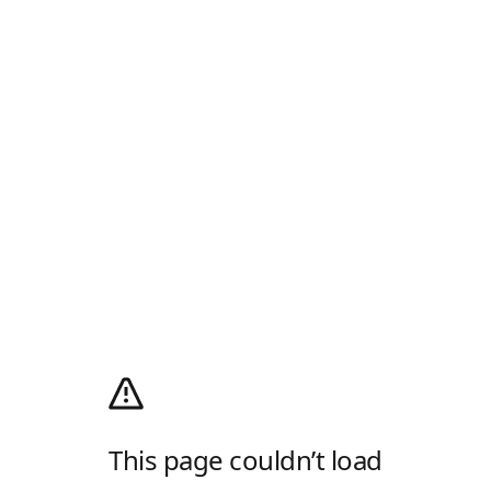
This page couldn’t load