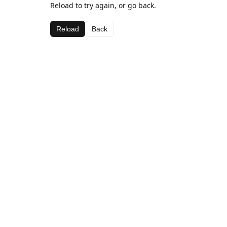
Reload to try again, or go back.
Reload
Back