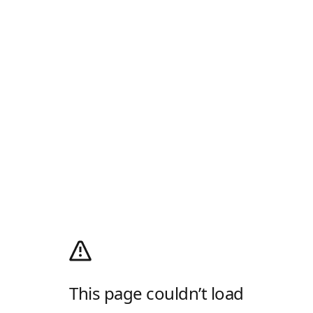
This page couldn’t load