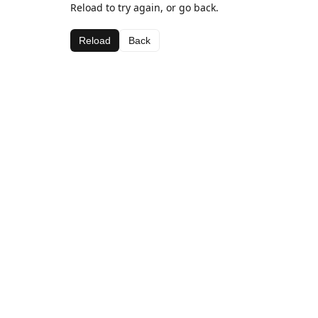
Reload to try again, or go back.
Reload
Back