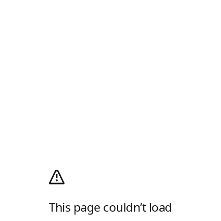
This page couldn’t load