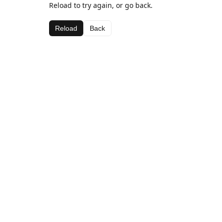
Reload to try again, or go back.
Reload
Back