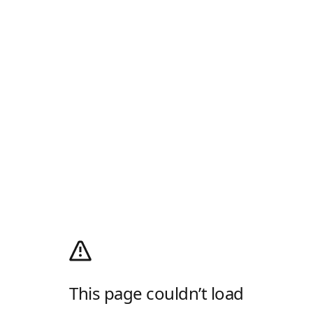
This page couldn’t load