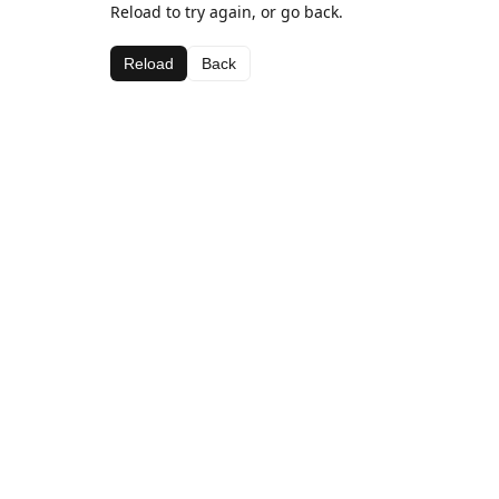
Reload to try again, or go back.
Reload
Back