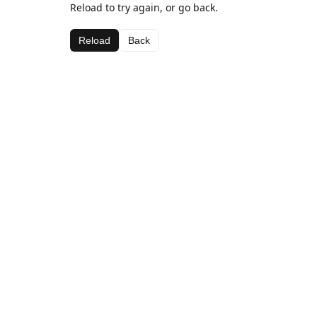
Reload to try again, or go back.
Reload
Back