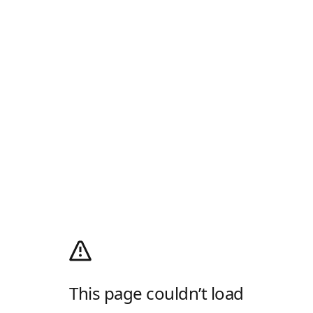
This page couldn’t load