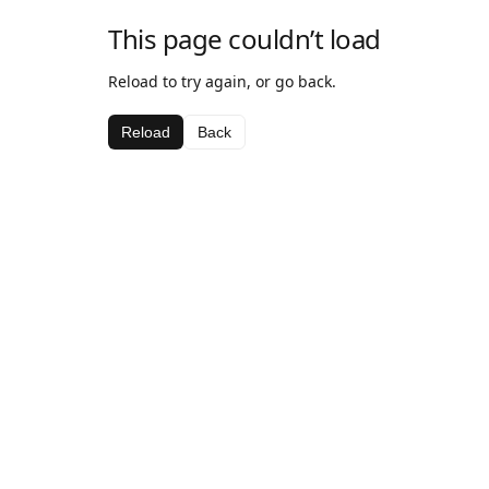
This page couldn’t load
Reload to try again, or go back.
Reload
Back