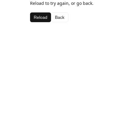
Reload to try again, or go back.
Reload
Back