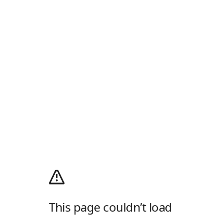
This page couldn’t load