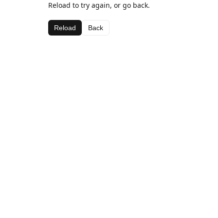
Reload to try again, or go back.
Reload
Back