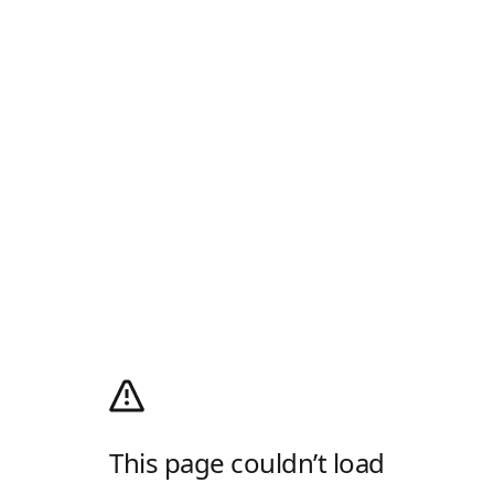
This page couldn’t load