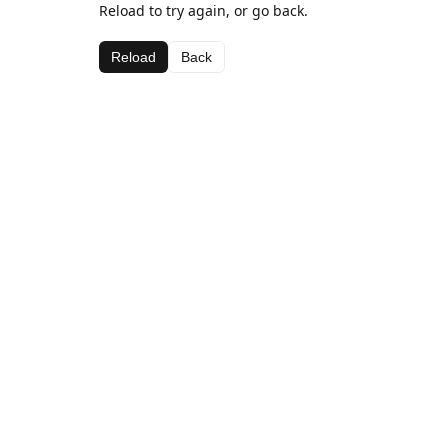
Reload to try again, or go back.
Reload
Back