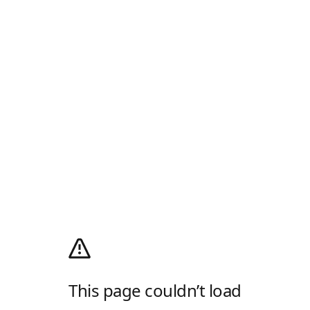
This page couldn’t load